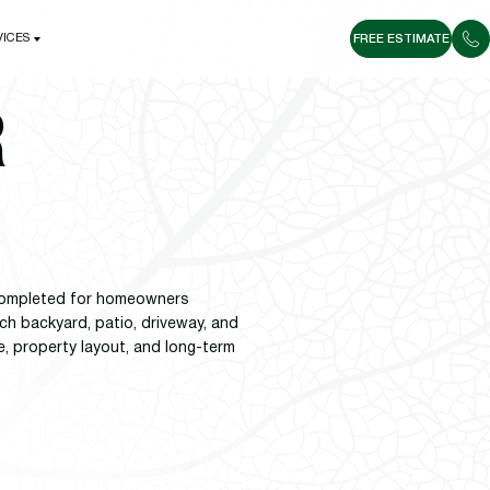
VICES
FREE ESTIMATE
VICES
R
s completed for homeowners
h backyard, patio, driveway, and
e, property layout, and long-term