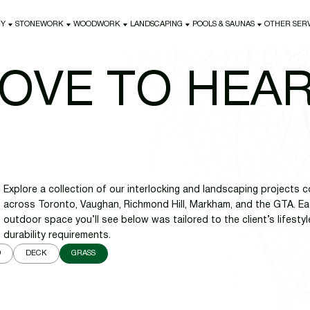
NY
STONEWORK
WOODWORK
LANDSCAPING
POOLS & SAUNAS
OTHER SER
NY
STONEWORK
WOODWORK
LANDSCAPING
POOLS & SAUNAS
OTHER SER
OVE TO HEA
Explore a collection of our interlocking and landscaping project
across Toronto, Vaughan, Richmond Hill, Markham, and the GTA. Eac
outdoor space you’ll see below was tailored to the client’s lifestyl
durability requirements.
D
DECK
GRASS