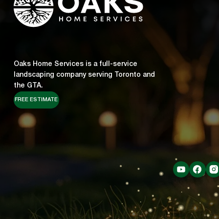
Oaks Home Services is a full-service
landscaping company serving Toronto and
the GTA.
FREE ESTIMATE