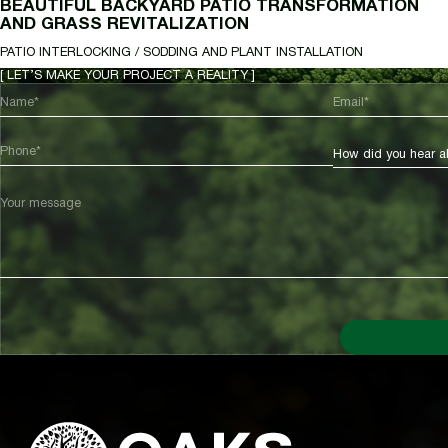
BEAUTIFUL BACKYARD PATIO TRANSFORMATION
AND GRASS REVITALIZATION
PATIO INTERLOCKING / SODDING AND PLANT INSTALLATION
[ LET’S MAKE YOUR PROJECT A REALITY ]
Name*
Email*
Phone*
How did you hear a
Your message