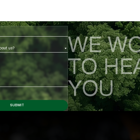
WE WO
bout us?
TO HE
YOU
SUBMIT