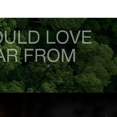
ULD LOVE
AR FROM