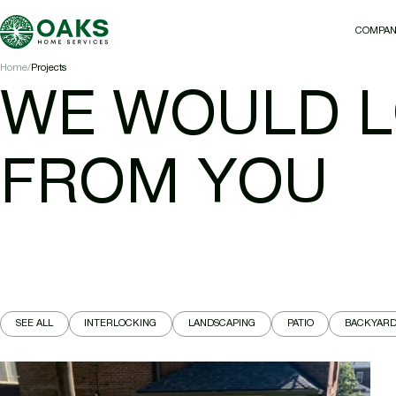
COMPA
COMPA
Home
Projects
WE WOULD L
FROM YOU
SEE ALL
INTERLOCKING
LANDSCAPING
PATIO
BACKYAR