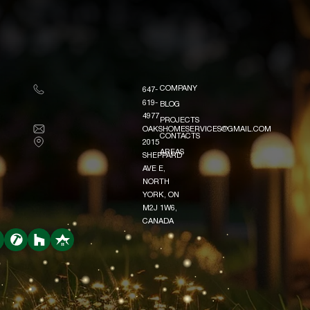
COMPANY
647-
COMPANY
619-
BLOG
BLOG
4977
PROJECTS
OAKSHOMESERVICES@GMAIL.COM
PROJECTS
CONTACTS
2015
CONTACTS
AREAS
SHEPPARD
AREAS
AVE E,
NORTH
YORK, ON
M2J 1W6,
CANADA