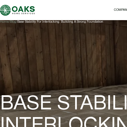
COMPA
COMPA
Home
Blog
Base Stability For Interlocking: Building A Strong Foundation
BASE STABIL
INTERLOCKIN