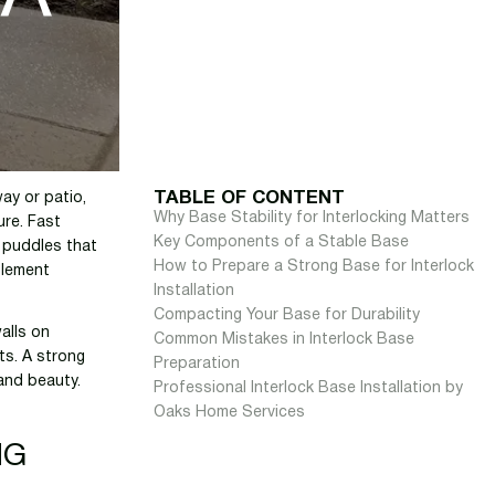
TABLE OF CONTENT
ay or patio,
Why Base Stability for Interlocking Matters
ure. Fast
Key Components of a Stable Base
d puddles that
How to Prepare a Strong Base for Interlock
tlement
Installation
Compacting Your Base for Durability
walls on
Common Mistakes in Interlock Base
ts. A strong
Preparation
and beauty.
Professional Interlock Base Installation by
Oaks Home Services
NG