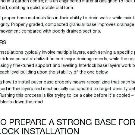
ind in a garden centre; it's an engineered material designed to lock
d, creating a solid, stable platform.
proper base materials lies in their ability to drain water while maint
tegrity. Properly graded, compacted granular base improves drainage
 movement compared with poorly drained sections.
ERS
nstallations typically involve multiple layers, each serving a specifi
addresses soil stabilization and major drainage needs, while the up
singly fine-tuned support and levelling. Interlock base layers work t
each level building upon the stability of the one below.
 how to install paver base properly means recognizing that each ba
ced in thin layers and mechanically compacted to target density be
. Rushing this process is like trying to ice a cake before it's cooled –
oblems down the road.
O PREPARE A STRONG BASE FO
LOCK INSTALLATION