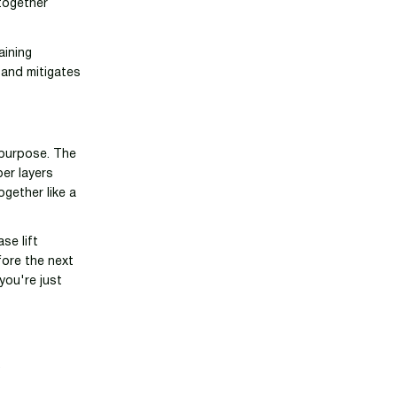
 together
aining
 and mitigates
c purpose. The
per layers
ogether like a
se lift
fore the next
 you're just
R