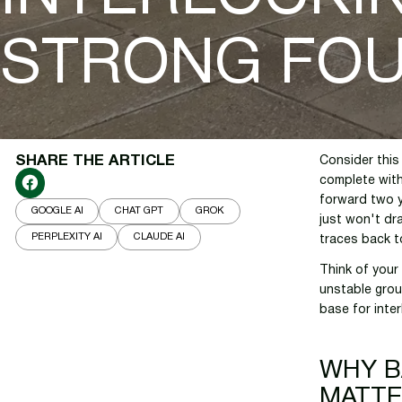
STRONG FOU
SHARE THE ARTICLE
Consider this
complete with
forward two y
GOOGLE AI
CHAT GPT
GROK
just won't dr
PERPLEXITY AI
CLAUDE AI
traces back t
Think of your 
unstable grou
base for inte
WHY B
MATT