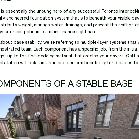
y is essentially the unsung hero of any
successful Toronto interlocki
fully engineered foundation system that sits beneath your visible pa
distribute weight, manage water drainage, and prevent the shifting a
 your dream patio into a maintenance nightmare.
about base stability, we're referring to multiple-layer systems that
chestrated team. Each component has a specific job, from the initial 
ght up to the final bedding material that cradles your pavers. Gettin
stallation will look fantastic and perform beautifully for decades t
OMPONENTS OF A STABLE BASE