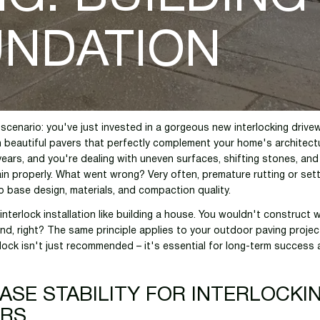
NDATION
 scenario: you've just invested in a gorgeous new interlocking drivew
 beautiful pavers that perfectly complement your home's architect
ears, and you're dealing with uneven surfaces, shifting stones, an
ain properly. What went wrong? Very often, premature rutting or set
o base design, materials, and compaction quality.
interlock installation like building a house. You wouldn't construct 
nd, right? The same principle applies to your outdoor paving projec
rlock isn't just recommended – it's essential for long-term success 
ASE STABILITY FOR INTERLOCKI
ERS