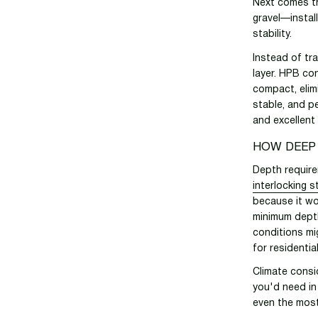
Next comes th
gravel—instal
stability.
Instead of tr
layer. HPB con
compact, elim
stable, and pe
and excellent
HOW DEEP
Depth require
interlocking 
because it wo
minimum depth
conditions mi
for residentia
Climate consi
you'd need in
even the most 