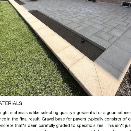
ATERIALS
ight materials is like selecting quality ingredients for a gourmet mea
ence in the final result. Gravel base for pavers typically consists of
ncrete that's been carefully graded to specific sizes. This isn't jus