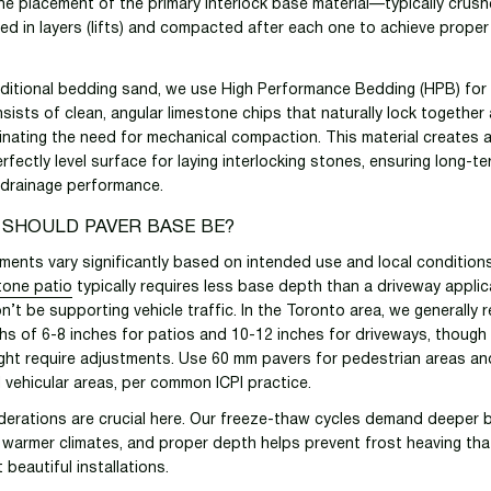
e placement of the primary interlock base material—typically crus
led in layers (lifts) and compacted after each one to achieve prope
aditional bedding sand, we use High Performance Bedding (HPB) for 
sists of clean, angular limestone chips that naturally lock together 
inating the need for mechanical compaction. This material creates a
rfectly level surface for laying interlocking stones, ensuring long-t
 drainage performance.
 SHOULD PAVER BASE BE?
ments vary significantly based on intended use and local condition
stone patio
typically requires less base depth than a driveway applic
n’t be supporting vehicle traffic. In the Toronto area, we generall
s of 6-8 inches for patios and 10-12 inches for driveways, though s
ght require adjustments. Use 60 mm pavers for pedestrian areas an
l vehicular areas, per common ICPI practice.
derations are crucial here. Our freeze-thaw cycles demand deeper 
 warmer climates, and proper depth helps prevent frost heaving th
beautiful installations.