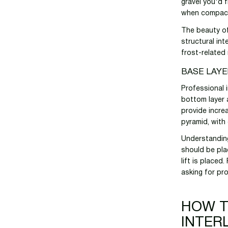
gravel you'd f
when compacte
The beauty of 
structural in
frost-related
BASE LAY
Professional i
bottom layer 
provide increa
pyramid, with 
Understanding
should be pla
lift is placed
asking for pr
HOW T
INTER