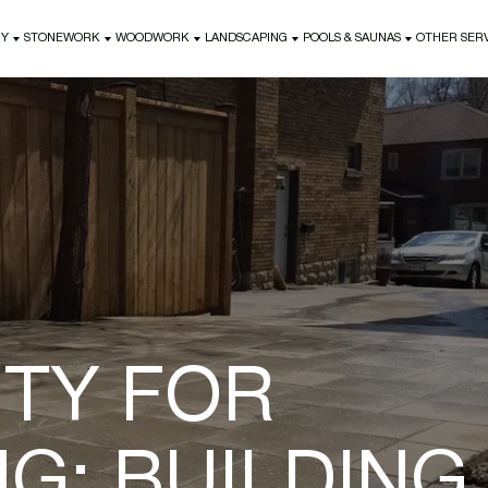
NY
STONEWORK
WOODWORK
LANDSCAPING
POOLS & SAUNAS
OTHER SER
NY
STONEWORK
WOODWORK
LANDSCAPING
POOLS & SAUNAS
OTHER SER
ITY FOR
G: BUILDING