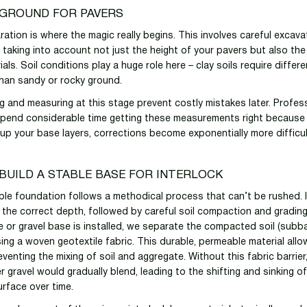
 GROUND FOR PAVERS
ation is where the magic really begins. This involves careful excava
 taking into account not just the height of your pavers but also the
ials. Soil conditions play a huge role here – clay soils require differe
han sandy or rocky ground.
g and measuring at this stage prevent costly mistakes later. Profes
spend considerable time getting these measurements right because
g up your base layers, corrections become exponentially more difficu
BUILD A STABLE BASE FOR INTERLOCK
able foundation follows a methodical process that can’t be rushed. I
 the correct depth, followed by careful soil compaction and grading
 or gravel base is installed, we separate the compacted soil (subb
sing a woven geotextile fabric. This durable, permeable material all
eventing the mixing of soil and aggregate. Without this fabric barrier
r gravel would gradually blend, leading to the shifting and sinking o
urface over time.