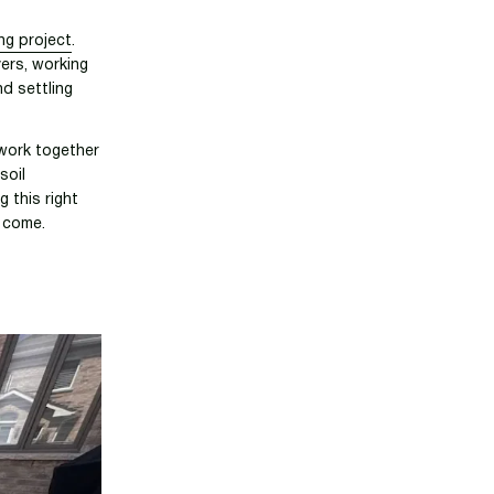
ng project
.
vers, working
nd settling
 work together
soil
g this right
o come.