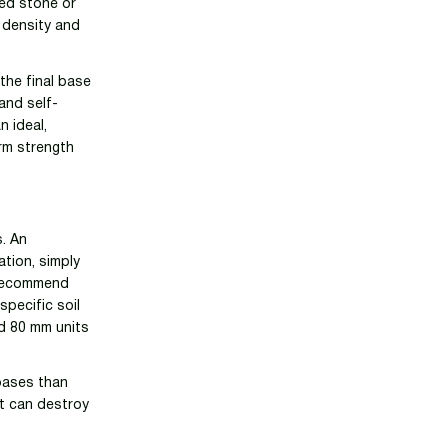
hed stone or
r density and
the final base
and self-
n ideal,
erm strength
s. An
ation, simply
y recommend
pecific soil
d 80 mm units
bases than
at can destroy