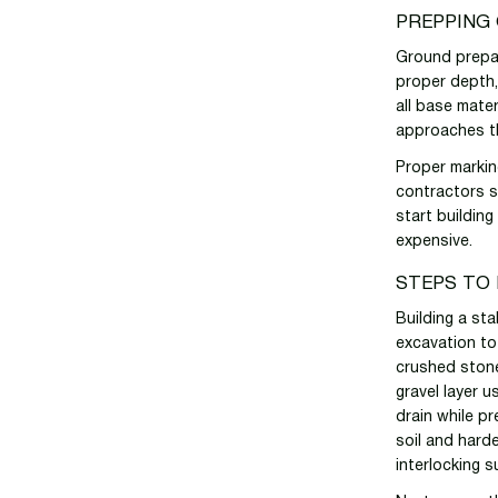
PREPPING
Ground prepar
proper depth,
all base mater
approaches t
Proper markin
contractors 
start buildin
expensive.
STEPS TO 
Building a st
excavation to
crushed stone
gravel layer u
drain while pr
soil and harde
interlocking s