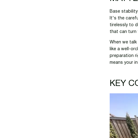
Base stabilit
It's the care
tirelessly to 
that can turn
When we talk 
like a well-or
preparation ri
means your in
KEY C