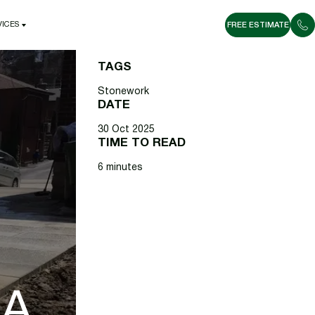
VICES
FREE ESTIMATE
VICES
TAGS
Stonework
DATE
30 Oct 2025
TIME TO READ
6 minutes
 A