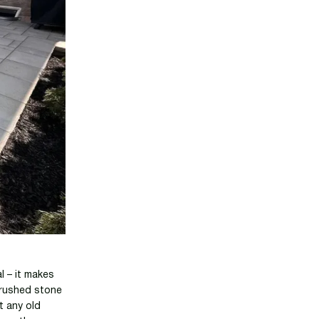
l – it makes
 crushed stone
t any old