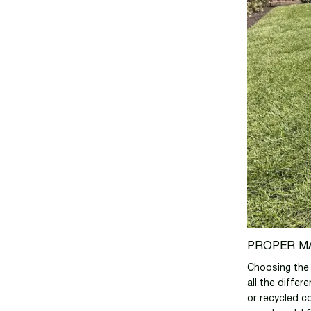
PROPER M
Choosing the r
all the differ
or recycled co