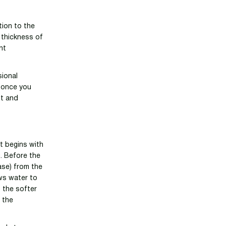
tion to the
 thickness of
nt
sional
 once you
lt and
t begins with
. Before the
ase) from the
ows water to
, the softer
f the