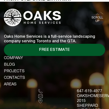
SCROLL
UP
Oaks Home Services is a full-service landscaping
company serving Toronto and the GTA.
FREE ESTIMATE
COMPANY
COMPANY
BLOG
BLOG
PROJECTS
PROJECTS
CONTACTS
CONTACTS
AREAS
AREAS
647-619-4977
OAKSHOMESERV
2015
SHEPPARD