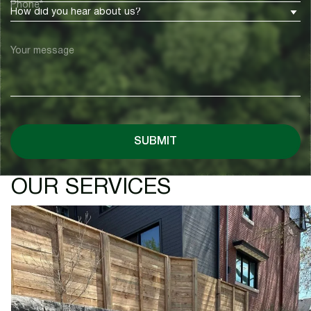
Phone*
How did you hear about us?
Your message
SUBMIT
OUR SERVICES