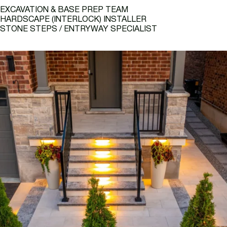
EXCAVATION & BASE PREP TEAM
HARDSCAPE (INTERLOCK) INSTALLER
STONE STEPS / ENTRYWAY SPECIALIST