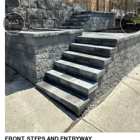
FRONT STEPS AND ENTRYWAY