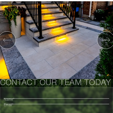
CONTACT OUR TEAM TODAY
Name*
Email*