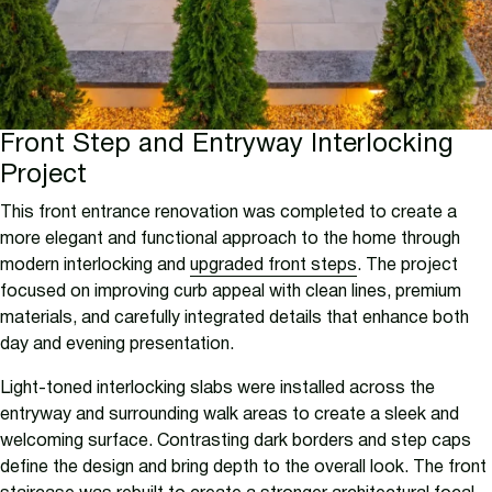
Front Step and Entryway Interlocking
Project
This front entrance renovation was completed to create a
more elegant and functional approach to the home through
modern interlocking and
upgraded front steps
. The project
focused on improving curb appeal with clean lines, premium
materials, and carefully integrated details that enhance both
day and evening presentation.
Light-toned interlocking slabs were installed across the
entryway and surrounding walk areas to create a sleek and
welcoming surface. Contrasting dark borders and step caps
define the design and bring depth to the overall look. The front