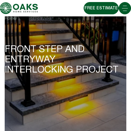
FREE ESTIMATE
Home
Front Steps And Entryway Project
FRONT STEP AND
ENTRYWAY
INTERLOCKING PROJECT