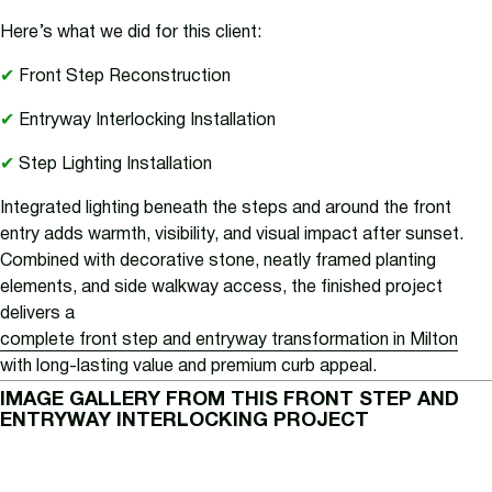
Here’s what we did for this client:
✔
Front Step Reconstruction
✔
Entryway Interlocking Installation
✔
Step Lighting Installation
Integrated lighting beneath the steps and around the front
entry adds warmth, visibility, and visual impact after sunset.
Combined with decorative stone, neatly framed planting
elements, and side walkway access, the finished project
delivers a
complete front step and entryway transformation in Milton
with long-lasting value and premium curb appeal.
IMAGE GALLERY FROM THIS FRONT STEP AND
ENTRYWAY INTERLOCKING PROJECT