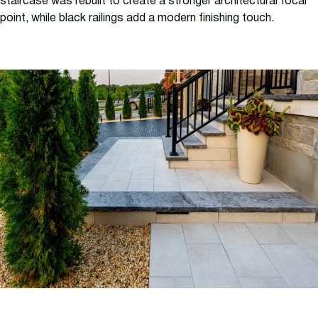
staircase was rebuilt to create a stronger architectural focal
point, while black railings add a modern finishing touch.