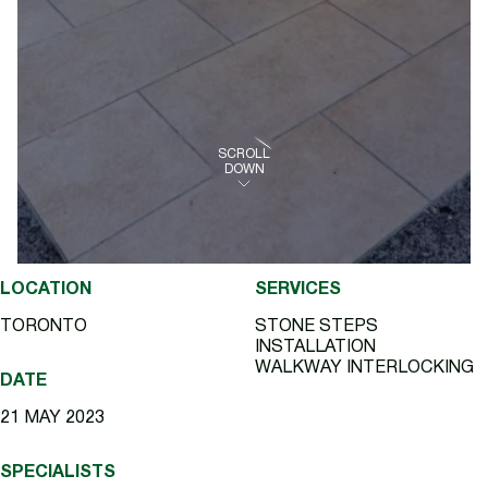
SCROLL
DOWN
LOCATION
SERVICES
TORONTO
STONE STEPS
INSTALLATION
WALKWAY INTERLOCKING
DATE
21 MAY 2023
SPECIALISTS