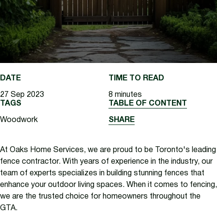
DATE
TIME TO READ
27 Sep 2023
8 minutes
TAGS
TABLE OF CONTENT
Woodwork
SHARE
At Oaks Home Services, we are proud to be Toronto's leading
fence contractor. With years of experience in the industry, our
team of experts specializes in building stunning fences that
enhance your outdoor living spaces. When it comes to fencing,
we are the trusted choice for homeowners throughout the
GTA.