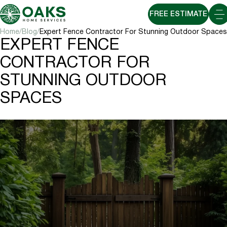
FREE ESTIMATE
Home
Blog
Expert Fence Contractor For Stunning Outdoor Spaces
EXPERT FENCE
CONTRACTOR FOR
STUNNING OUTDOOR
SPACES