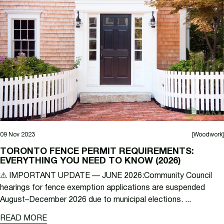
09 Nov 2023
[Woodwork]
TORONTO FENCE PERMIT REQUIREMENTS:
EVERYTHING YOU NEED TO KNOW (2026)
⚠ IMPORTANT UPDATE — JUNE 2026:Community Council
hearings for fence exemption applications are suspended
August–December 2026 due to municipal elections. ...
READ MORE