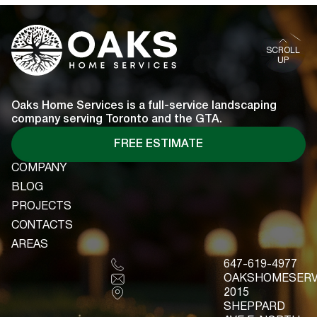
READ MORE
SCROLL
UP
Oaks Home Services is a full-service landscaping
company serving Toronto and the GTA.
FREE ESTIMATE
COMPANY
COMPANY
BLOG
BLOG
PROJECTS
PROJECTS
CONTACTS
CONTACTS
AREAS
AREAS
647-619-4977
OAKSHOMESERV
2015
SHEPPARD