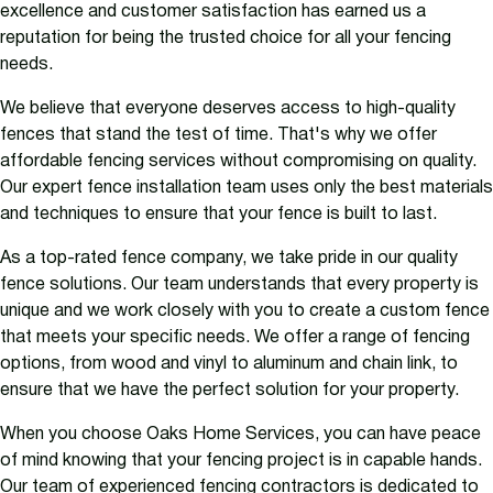
excellence and customer satisfaction has earned us a
reputation for being the trusted choice for all your fencing
needs.
We believe that everyone deserves access to high-quality
fences that stand the test of time. That's why we offer
affordable fencing services without compromising on quality.
Our expert fence installation team uses only the best materials
and techniques to ensure that your fence is built to last.
As a top-rated fence company, we take pride in our quality
fence solutions. Our team understands that every property is
unique and we work closely with you to create a custom fence
that meets your specific needs. We offer a range of fencing
options, from wood and vinyl to aluminum and chain link, to
ensure that we have the perfect solution for your property.
When you choose Oaks Home Services, you can have peace
of mind knowing that your fencing project is in capable hands.
Our team of experienced fencing contractors is dedicated to