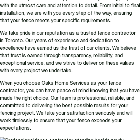
with the utmost care and attention to detail. From initial to final
installation, we are with you every step of the way, ensuring
that your fence meets your specific requirements.
We take pride in our reputation as a trusted fence contractor
in Toronto. Our years of experience and dedication to
excellence have earned us the trust of our clients. We believe
that trust is earned through transparency, reliability, and
exceptional service, and we strive to deliver on these values
with every project we undertake.
When you choose Oaks Home Services as your fence
contractor, you can have peace of mind knowing that you have
made the right choice. Our team is professional, reliable, and
committed to delivering the best possible results for your
fencing project. We take your satisfaction seriously and will
work tirelessly to ensure that your fence exceeds your
expectations.