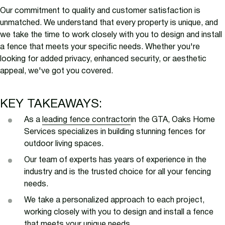
Our commitment to quality and customer satisfaction is
unmatched. We understand that every property is unique, and
we take the time to work closely with you to design and install
a fence that meets your specific needs. Whether you're
looking for added privacy, enhanced security, or aesthetic
appeal, we've got you covered.
KEY TAKEAWAYS:
As a
leading fence contractor
in the GTA, Oaks Home
Services specializes in building stunning fences for
outdoor living spaces.
Our team of experts has years of experience in the
industry and is the trusted choice for all your fencing
needs.
We take a personalized approach to each project,
working closely with you to design and install a fence
that meets your unique needs.