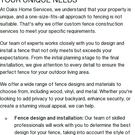
YOUR UNIQUE NEEDS
At Oaks Home Services, we understand that your property is
unique, and a one-size-fits-all approach to fencing is not
suitable. That's why we offer custom fence construction
services to meet your specific requirements.
Our team of experts works closely with you to design and
install a fence that not only meets but exceeds your
expectations. From the initial planning stage to the final
installation, we give attention to every detail to ensure the
perfect fence for your outdoor living area.
We offer a wide range of fence designs and materials to
choose from, including wood, vinyl, and metal. Whether you're
looking to add privacy to your backyard, enhance security, or
create a stunning visual appeal, we can help.
Fence design and installation:
Our team of skilled
professionals will work with you to determine the best
design for your fence, taking into account the style of