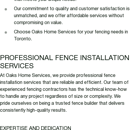
Our commitment to quality and customer satisfaction is
unmatched, and we offer affordable services without
compromising on value.
Choose Oaks Home Services for your fencing needs in
Toronto.
PROFESSIONAL FENCE INSTALLATION
SERVICES
At Oaks Home Services, we provide professional fence
installation services that are reliable and efficient. Our team of
experienced fencing contractors has the technical know-how
to handle any project regardless of size or complexity. We
pride ourselves on being a trusted fence builder that delivers
consistently high-quality results.
EXPERTISE AND DEDICATION