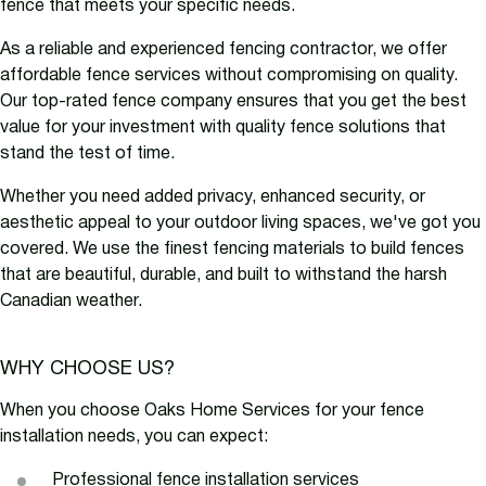
fence that meets your specific needs.
As a reliable and experienced fencing contractor, we offer
affordable fence services without compromising on quality.
Our top-rated fence company ensures that you get the best
value for your investment with quality fence solutions that
stand the test of time.
Whether you need added privacy, enhanced security, or
aesthetic appeal to your outdoor living spaces, we've got you
covered. We use the finest fencing materials to build fences
that are beautiful, durable, and built to withstand the harsh
Canadian weather.
WHY CHOOSE US?
When you choose Oaks Home Services for your fence
installation needs, you can expect:
Professional fence installation services