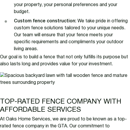
your property, your personal preferences and your
budget.
Custom fence construction:
We take pride in offering
custom fence solutions tailored to your unique needs.
Our team will ensure that your fence meets your
specific requirements and compliments your outdoor
living areas.
Our goal is to build a fence that not only fulfills its purpose but
also lasts long and provides value for your investment.
TOP-RATED FENCE COMPANY WITH
AFFORDABLE SERVICES
At Oaks Home Services, we are proud to be known as a top-
rated fence company in the GTA. Our commitment to