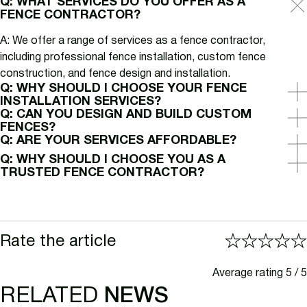
Q: WHAT SERVICES DO YOU OFFER AS A
FENCE CONTRACTOR?
A: We offer a range of services as a fence contractor,
including professional fence installation, custom fence
construction, and fence design and installation.
Q: WHY SHOULD I CHOOSE YOUR FENCE
INSTALLATION SERVICES?
Q: CAN YOU DESIGN AND BUILD CUSTOM
FENCES?
Q: ARE YOUR SERVICES AFFORDABLE?
Q: WHY SHOULD I CHOOSE YOU AS A
TRUSTED FENCE CONTRACTOR?
Rate the article
Average rating 5 / 5
RELATED
NEWS