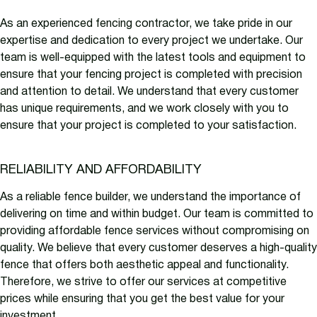
As an experienced fencing contractor, we take pride in our
expertise and dedication to every project we undertake. Our
team is well-equipped with the latest tools and equipment to
ensure that your fencing project is completed with precision
and attention to detail. We understand that every customer
has unique requirements, and we work closely with you to
ensure that your project is completed to your satisfaction.
RELIABILITY AND AFFORDABILITY
As a reliable fence builder, we understand the importance of
delivering on time and within budget. Our team is committed to
providing affordable fence services without compromising on
quality. We believe that every customer deserves a high-quality
fence that offers both aesthetic appeal and functionality.
Therefore, we strive to offer our services at competitive
prices while ensuring that you get the best value for your
investment.