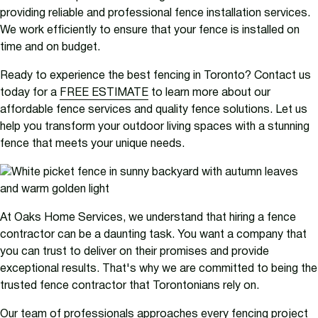
providing reliable and professional fence installation services.
We work efficiently to ensure that your fence is installed on
time and on budget.
Ready to experience the best fencing in Toronto? Contact us
today for a
FREE ESTIMATE
to learn more about our
affordable fence services and quality fence solutions. Let us
help you transform your outdoor living spaces with a stunning
fence that meets your unique needs.
At Oaks Home Services, we understand that hiring a fence
contractor can be a daunting task. You want a company that
you can trust to deliver on their promises and provide
exceptional results. That's why we are committed to being the
trusted fence contractor that Torontonians rely on.
Our team of professionals approaches every fencing project