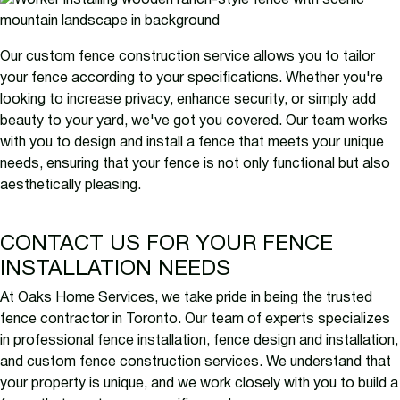
Our custom fence construction service allows you to tailor
your fence according to your specifications. Whether you're
looking to increase privacy, enhance security, or simply add
beauty to your yard, we've got you covered. Our team works
with you to design and install a fence that meets your unique
needs, ensuring that your fence is not only functional but also
aesthetically pleasing.
CONTACT US FOR YOUR FENCE
INSTALLATION NEEDS
At Oaks Home Services, we take pride in being the trusted
fence contractor in Toronto. Our team of experts specializes
in professional fence installation, fence design and installation,
and custom fence construction services. We understand that
your property is unique, and we work closely with you to build a