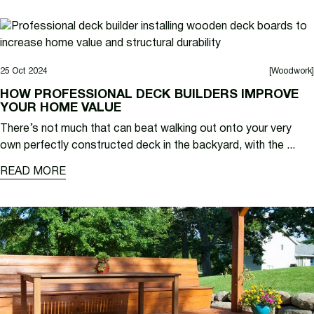
25 Oct 2024
[Woodwork]
HOW PROFESSIONAL DECK BUILDERS IMPROVE
YOUR HOME VALUE
There’s not much that can beat walking out onto your very
own perfectly constructed deck in the backyard, with the ...
READ MORE
READ MORE