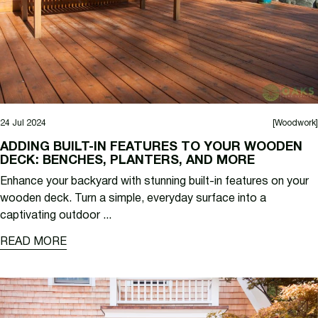
24 Jul 2024
[Woodwork]
ADDING BUILT-IN FEATURES TO YOUR WOODEN
DECK: BENCHES, PLANTERS, AND MORE
Enhance your backyard with stunning built-in features on your
wooden deck. Turn a simple, everyday surface into a
captivating outdoor ...
READ MORE
READ MORE