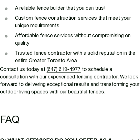
A reliable fence builder that you can trust
Custom fence construction services that meet your
unique requirements
Affordable fence services without compromising on
quality
Trusted fence contractor with a solid reputation in the
entire Greater Toronto Area
Contact us today at
(647) 619-4977
to schedule a
consultation with our experienced fencing contractor. We look
forward to delivering exceptional results and transforming your
outdoor living spaces with our beautiful fences.
FAQ