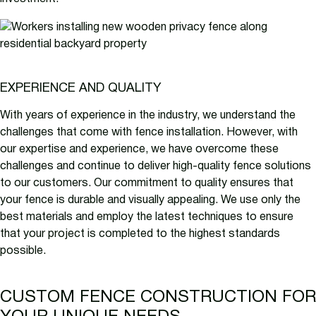
EXPERIENCE AND QUALITY
With years of experience in the industry, we understand the
challenges that come with fence installation. However, with
our expertise and experience, we have overcome these
challenges and continue to deliver high-quality fence solutions
to our customers. Our commitment to quality ensures that
your fence is durable and visually appealing. We use only the
best materials and employ the latest techniques to ensure
that your project is completed to the highest standards
possible.
CUSTOM FENCE CONSTRUCTION FOR