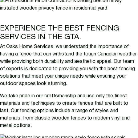
EXPERIENCE THE BEST FENCING
SERVICES IN THE GTA.
At Oaks Home Services, we understand the importance of
having a fence that can withstand the tough Canadian weather
while providing both durability and aesthetic appeal. Our team
of experts is dedicated to providing you with the best fencing
solutions that meet your unique needs while ensuring your
outdoor spaces look stunning.
We take pride in our craftsmanship and use only the finest
materials and techniques to create fences that are built to
last. Our fencing options include a range of styles and
materials, from classic wooden fences to modern vinyl and
metal options.